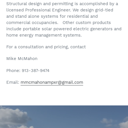
Structural design and permitting is accomplished by a
licensed Professional Engineer. We design grid-tied
and stand alone systems for residential and
commercial occupancies. Other custom products
include portable solar powered electric generators and
home energy management systems.
For a consultation and pricing, contact
Mike McMahon
Phone: 913-387-9474
Email:
mmcmahonampxr@gmail.com