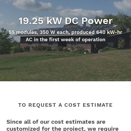
19.25 kW DC Power
55 modules, 350 W each, produced 640 kW-hr
AC in the first week of operation
TO REQUEST A COST ESTIMATE
Since all of our cost estimates are
customized for the project, we require