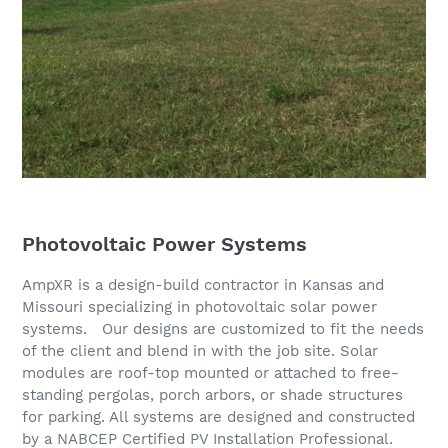
Photovoltaic Power Systems
AmpXR is a design-build contractor in Kansas and
Missouri specializing in photovoltaic solar power
systems. Our designs are customized to fit the needs
of the client and blend in with the job site. Solar
modules are roof-top mounted or attached to free-
standing pergolas, porch arbors, or shade structures
for parking. All systems are designed and constructed
by a NABCEP Certified PV Installation Professional.