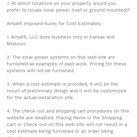
7. At which locations on your property would you
prefer to locate solar power (roof or ground mounted)?
AmpXR Imposed Rules for Cost Estimates:
1. AmpXR, LLC does business only in Kansas and
Missouri.
2. The solar power systems on this web site are
furnished as examples of past work. Pricing for these
systems will not be furnished.
3. When a cost estimate is provided, it will be the
result of preliminary design and it will be customized
for the actual installation site.
4. The check-out and shopping cart procedures on this
website are disabled. Placing items in the Shopping
Cart or Check-out on this web site will not result in a
cost estimate being furnished or an order being