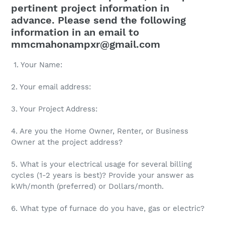
pertinent project information in
advance. Please send the following
information in an email to
mmcmahonampxr@gmail.com
1. Your Name:
2. Your email address:
3. Your Project Address:
4. Are you the Home Owner, Renter, or Business
Owner at the project address?
5. What is your electrical usage for several billing
cycles (1-2 years is best)? Provide your answer as
kWh/month (preferred) or Dollars/month.
6. What type of furnace do you have, gas or electric?