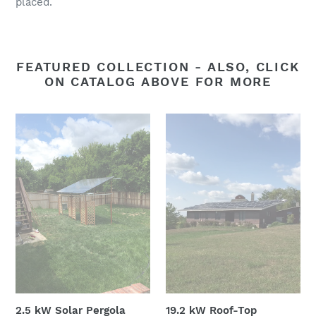
placed.
FEATURED COLLECTION - ALSO, CLICK
ON CATALOG ABOVE FOR MORE
2.5
19.2
kW
kW
Solar
Roof-
Pergola
Top
Photovoltaic
Solar
2.5 kW Solar Pergola
19.2 kW Roof-Top